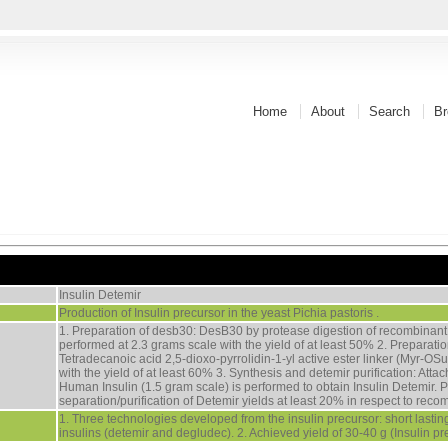
Home
About
Search
Br
Insulin Detemir
Production of Insulin precursor in the yeast Pichia pastoris .
1. Preparation of desb30: DesB30 by protease digestion of recombinant
performed at 2.3 grams scale with the yield of at least 50% 2. Preparation
Tetradecanoic acid 2,5-dioxo-pyrrolidin-1-yl active ester linker (Myr-OS
with the yield of at least 60% 3. Synthesis and detemir purification: At
Human Insulin (1.5 gram scale) is performed to obtain Insulin Detemir
separation/purification of Detemir yields at least 20% in respect to rec
1. Three technologies developed from the insulin precursor: short lasting
insulins (detemir and degludec). 2. Achieved yield of 30-40 g (Insulin pr