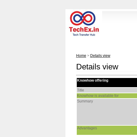
Home
>
Details view
Details view
Knowhow offering
Title
Knowhow is available for
Summary
Advantages