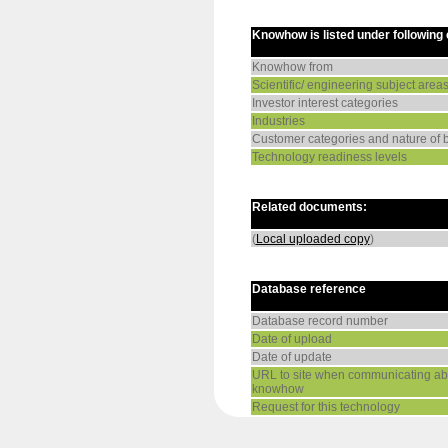
Knowhow is listed under following
Knowhow from
Scientific/ engineering subject area
Investor interest categories
Industries
Customer categories and nature of 
Technology readiness levels
Related documents:
(
Local uploaded copy
)
Database reference
Database record number
Date of upload
Date of update
URL to site when communicating abo
knowhow
Request for this technology