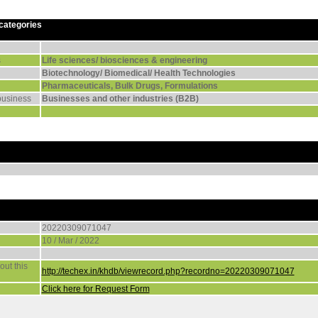
 categories
s
Life sciences/ biosciences & engineering
Biotechnology/ Biomedical/ Health Technologies
Pharmaceuticals, Bulk Drugs, Formulations
business
Businesses and other industries (B2B)
20220309071047
10 / Mar / 2022
ut this
http://techex.in/khdb/viewrecord.php?recordno=20220309071047
Click here for Request Form