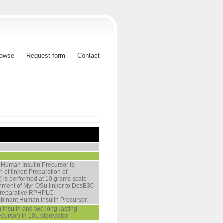
owse
Request form
Contact
 Human Insulin Precursor is
 of linker: Preparation of
u) is performed at 10 grams scale
tachment of Myr-OSu linker to DesB30
. Preparative RPHPLC
ombinant Human Insulin Precursor.
 insulin and two long-lasting
ecursor) in 10L bioreactor.