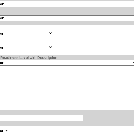
Readiness Level with Description