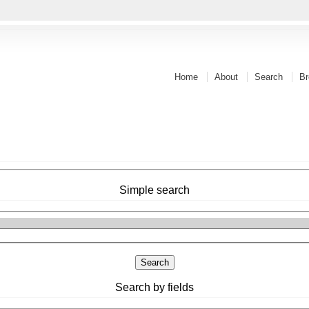
Home
About
Search
Br
Simple search
Search by fields