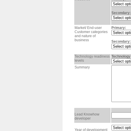
Secondary:
Market/ End-user
Primary:
Customer categories
and nature of
business
Secondary:
Technology readiness
Technology 
levels
Summary
Lead Knowhow
developer
Year of development