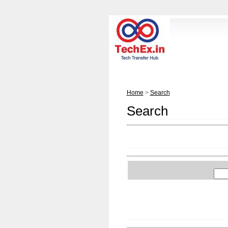
Home
>
Search
Search