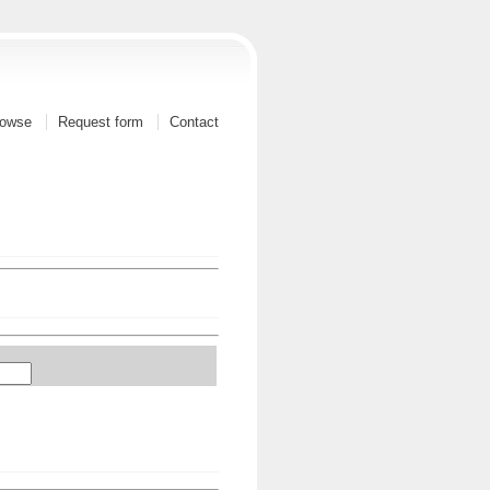
owse
Request form
Contact