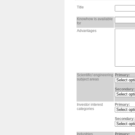
Title
Knowhow is available
for
Advantages
Scientific/ engineering
Primary:
subject areas
Secondary:
Investor interest
Primary:
categories
Secondary:
Industries
Primary: