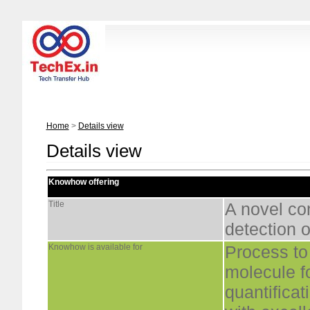
Home
>
Details view
Details view
Knowhow offering
Title
A novel co
detection o
Knowhow is available for
Process to
molecule fo
quantifica