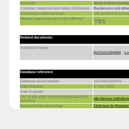
Industries
Medical Biotechnolog
Customer categories and nature of business
Businesses and other
Technology readiness levels
TRL B: Proof-of-concep
Whether patents are part of this offering ?
Yes
Related documents:
Published Patents
IN201811004909
(
Lo
Database reference
Database record number
20210602063541
Date of upload
3 / Jun / 2021
Date of update
URL to site when communicating about this
http://techex.in/khd
knowhow
Request for this technology
Click here for Reques