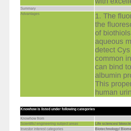
with excell
Summary
Advantages
1. The flu
the fluore
of biothio
aqueous me
detect Cys
common int
can bind to
albumin pr
This prope
human uri
Knowhow is listed under following categories
Knowhow from
Scientific/ engineering subject areas
Life sciences/ biosci
Investor interest categories
Biotechnology/ Biome